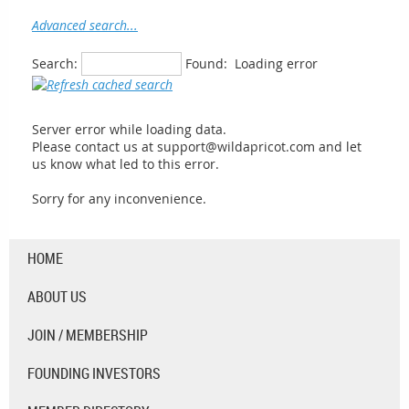
Advanced search...
Search:
Found:
Loading error
Server error while loading data.
Please contact us at support@wildapricot.com and let
us know what led to this error.
Sorry for any inconvenience.
HOME
ABOUT US
JOIN / MEMBERSHIP
FOUNDING INVESTORS