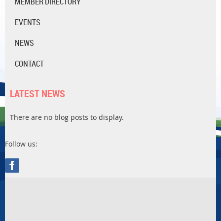
MEMBER DIRECTORY
EVENTS
NEWS
CONTACT
LATEST NEWS
There are no blog posts to display.
Follow us: