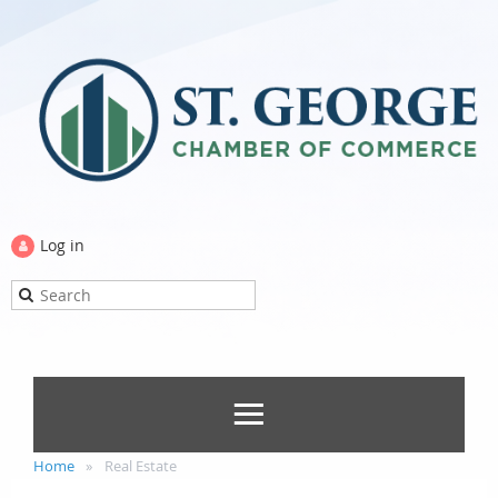
Log in
Home
Real Estate