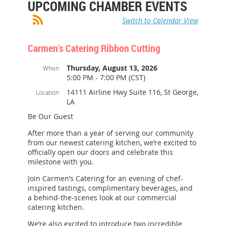
UPCOMING CHAMBER EVENTS
Switch to Calendar View
Carmen's Catering Ribbon Cutting
Thursday, August 13, 2026
When
5:00 PM - 7:00 PM (CST)
14111 Airline Hwy Suite 116, St George,
Location
LA
Be Our Guest
After more than a year of serving our community
from our newest catering kitchen, we’re excited to
officially open our doors and celebrate this
milestone with you.
Join Carmen’s Catering for an evening of chef-
inspired tastings, complimentary beverages, and
a behind-the-scenes look at our commercial
catering kitchen.
We’re also excited to introduce two incredible