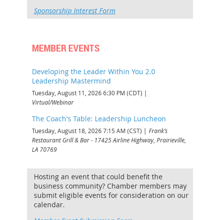
Sponsorship Interest Form
MEMBER EVENTS
Developing the Leader Within You 2.0
Leadership Mastermind
Tuesday, August 11, 2026 6:30 PM (CDT)
Virtual/Webinar
The Coach's Table: Leadership Luncheon
Tuesday, August 18, 2026 7:15 AM (CST)
Frank’s
Restaurant Grill & Bar - 17425 Airline Highway, Prairieville,
LA 70769
Hosting an event that could benefit the
business community? Chamber members may
submit eligible events for consideration on our
calendar.