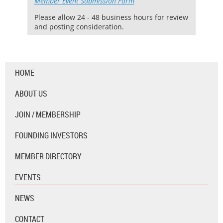
Member Event Submission Form
Please allow 24 - 48 business hours for review
and posting consideration.
HOME
ABOUT US
JOIN / MEMBERSHIP
FOUNDING INVESTORS
MEMBER DIRECTORY
EVENTS
NEWS
CONTACT