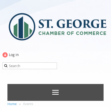
Log in
Home
Events