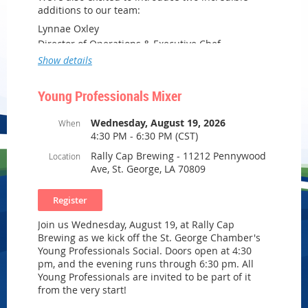
additions to our team:
Lynnae Oxley
Director of Operations & Executive Chef
Show details
Rekeia Gallien
Sales & Operations Manager
Young Professionals Mixer
Wednesday, August 19, 2026
When
Enjoy the opportunity to connect with local
4:30 PM - 6:30 PM (CST)
business leaders, tour our facility, and discover
how Carmen’s Catering can become your trusted
Rally Cap Brewing - 11212 Pennywood
Location
partner for corporate catering, weddings, aviation
Ave, St. George, LA 70809
catering, nonprofit galas, and private celebrations.
Whether you’re planning an employee
appreciation luncheon, client event, wedding, or
Join us Wednesday, August 19, at Rally Cap
family celebration, we’d love to share what’s next
Brewing as we kick off the St. George Chamber's
for Carmen’s Catering.
Young Professionals Social. Doors open at 4:30
Grand Opening Open House
pm, and the evening runs through 6:30 pm. All
Thursday, August 13, 2026
Young Professionals are invited to be part of it
5:00–7:00 PM
from the very start!
14111 Airline Highway, Suite 116