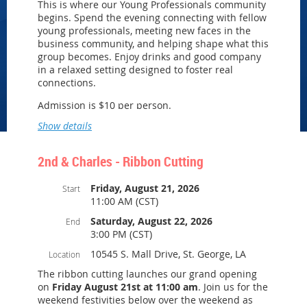
This is where our Young Professionals community
Baton Rouge, LA 70817
begins. Spend the evening connecting with fellow
young professionals, meeting new faces in the
business community, and helping shape what this
Tastings • Complimentary Bar • Kitchen Tour •
group becomes. Enjoy drinks and good company
Networking
in a relaxed setting designed to foster real
We look forward to celebrating with you!
connections.
Open parking near Fortis College
Admission is $10 per person.
Show details
We look forward to seeing you there as we build
this group together!
2nd & Charles - Ribbon Cutting
Friday, August 21, 2026
Start
11:00 AM (CST)
Saturday, August 22, 2026
End
3:00 PM (CST)
10545 S. Mall Drive, St. George, LA
Location
The ribbon cutting launches our grand opening
on
Friday August 21st at 11:00 am
. Join us for the
weekend festivities below over the weekend as