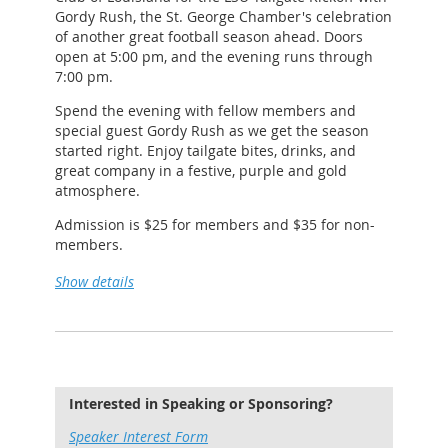
Gordy Rush, the St. George Chamber's celebration
https://www.facebook.com/2ndandCharles/
of another great football season ahead. Doors
open at 5:00 pm, and the evening runs through
7:00 pm.
Spend the evening with fellow members and
special guest Gordy Rush as we get the season
started right. Enjoy tailgate bites, drinks, and
great company in a festive, purple and gold
atmosphere.
Admission is $25 for members and $35 for non-
members.
Please email
monica@stgeorgechamber.la
if you're
Show details
interested in sponsorships.
We look forward to seeing you there!
Interested in Speaking or Sponsoring?
Speaker Interest Form