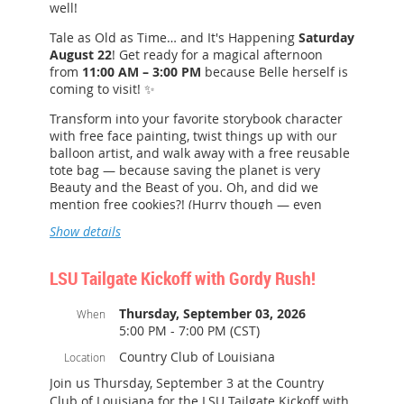
well!
Tale as Old as Time… and It's Happening
Saturday
August 22
! Get ready for a magical afternoon
from
11:00 AM – 3:00 PM
because Belle herself is
coming to visit! ✨
Transform into your favorite storybook character
with free face painting, twist things up with our
balloon artist, and walk away with a free reusable
tote bag — because saving the planet is very
Beauty and the Beast of you. Oh, and did we
mention free cookies?! (Hurry though — even
enchanted kitchens run out!)
Show details
Are you a Rewards Member? Lucky you! You're
automatically entered for a chance to win one of
LSU Tailgate Kickoff with Gordy Rush!
five $50 gift cards or the grand prize $100 gift
card.
Thursday, September 03, 2026
When
5:00 PM - 7:00 PM (CST)
See you there — no enchanted rose required!
Country Club of Louisiana
Location
More details:
Join us Thursday, September 3 at the Country
Shopping center parking for easy access.
Club of Louisiana for the LSU Tailgate Kickoff with