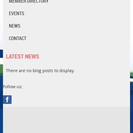
MEMBER DIRECTORY
EVENTS
NEWS
CONTACT
LATEST NEWS
There are no blog posts to display.
Follow us: