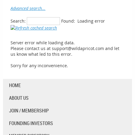
Advanced search...
Search:
Found:
Loading error
Server error while loading data.
Please contact us at support@wildapricot.com and let
us know what led to this error.
Sorry for any inconvenience.
HOME
ABOUT US
JOIN / MEMBERSHIP
FOUNDING INVESTORS