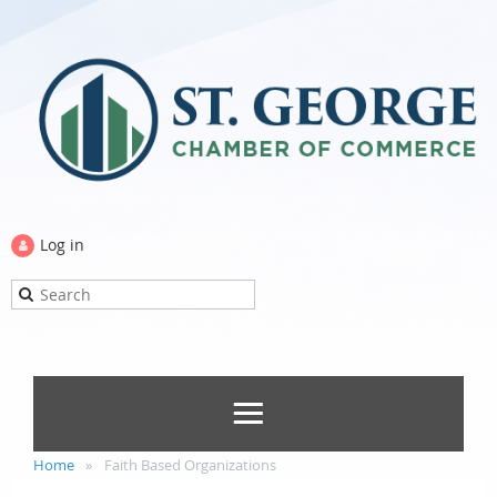
Log in
Home
Faith Based Organizations