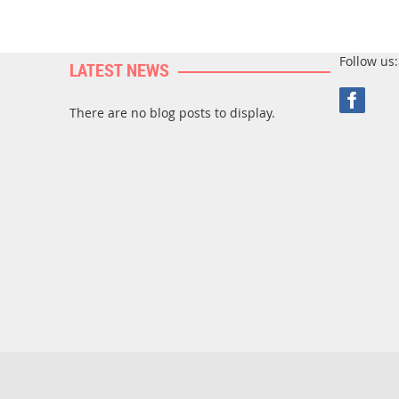
Follow us:
LATEST NEWS
There are no blog posts to display.