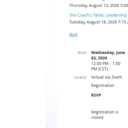
Thursday, August 13, 2026 5:0
The Coach's Table: Leadershi
Tuesday, August 18, 2026 7:15
Back
Wednesday, June
When
03, 2026
12:00 PM - 1:00
PM (CST)
Virtual via Zoom
Location
Registration
RSVP
Registration is
closed