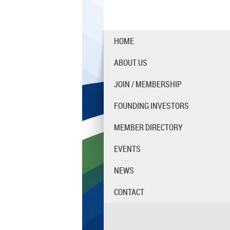
HOME
ABOUT US
JOIN / MEMBERSHIP
FOUNDING INVESTORS
MEMBER DIRECTORY
EVENTS
NEWS
CONTACT