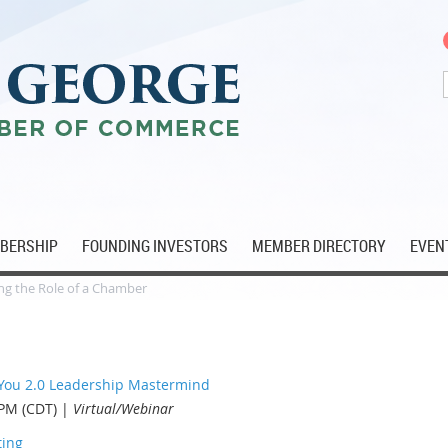
MBERSHIP
FOUNDING INVESTORS
MEMBER DIRECTORY
EVEN
g the Role of a Chamber
 You 2.0 Leadership Mastermind
 PM (CDT)
Virtual/Webinar
ting