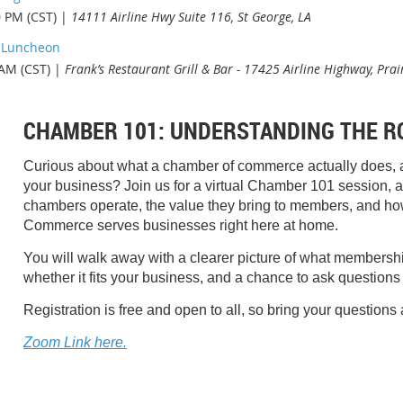
0 PM (CST)
14111 Airline Hwy Suite 116, St George, LA
p Luncheon
 AM (CST)
Frank’s Restaurant Grill & Bar - 17425 Airline Highway, Prai
CHAMBER 101: UNDERSTANDING THE R
Curious about what a chamber of commerce actually does, a
your business? Join us for a virtual Chamber 101 session, a 
chambers operate, the value they bring to members, and h
Commerce serves businesses right here at home.
You will walk away with a clearer picture of what membership
whether it fits your business, and a chance to ask questions 
Registration is free and open to all, so bring your questions 
Zoom Link here.