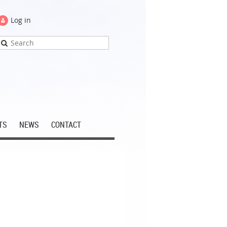
Log in
TS
NEWS
CONTACT