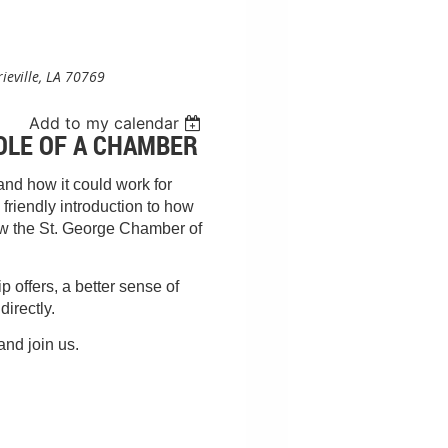
rieville, LA 70769
Add to my calendar
OLE OF A CHAMBER
nd how it could work for
friendly introduction to how
ow the St. George Chamber of
 offers, a better sense of
directly.
and join us.