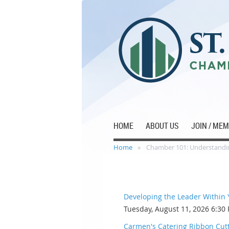
HOME
ABOUT US
JOIN / ME
Home
Chamber 101: Understandin
Developing the Leader Within
Tuesday, August 11, 2026 6:30
Carmen's Catering Ribbon Cut